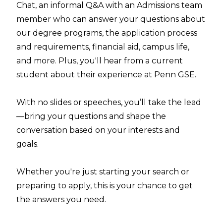
Chat, an informal Q&A with an Admissions team
member who can answer your questions about
our degree programs, the application process
and requirements, financial aid, campus life,
and more. Plus, you'll hear from a current
student about their experience at Penn GSE.
With no slides or speeches, you’ll take the lead
—bring your questions and shape the
conversation based on your interests and
goals.
Whether you're just starting your search or
preparing to apply, this is your chance to get
the answers you need.