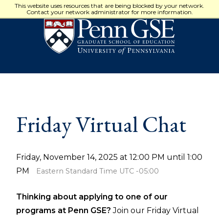
University
This website uses resources that are being blocked by your network.
of
Contact your network administrator for more information.
Pennsylvania
Graduate
School
of
Education
Friday Virtual Chat
Friday, November 14, 2025 at 12:00 PM until 1:00
PM
Eastern Standard Time UTC -05:00
Thinking about applying to one of our
programs at Penn GSE?
Join our Friday Virtual