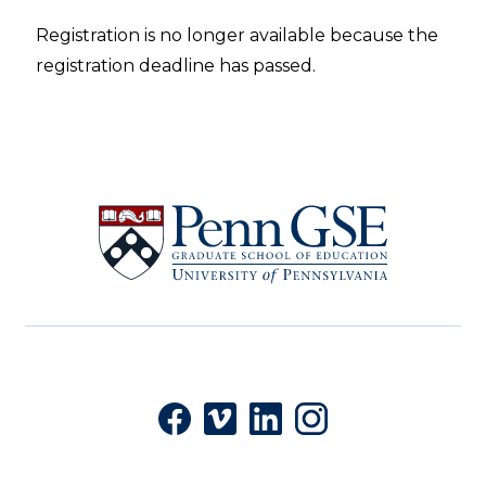
Registration is no longer available because the
registration deadline has passed.
University
of
Pennsylvania
Graduate
School
of
Education
Social
Facebook
Vimeo
LinkedIn
Instagram