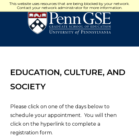
University
This website uses resources that are being blocked by your network.
of
Contact your network administrator for more information.
Pennsylvania
Graduate
School
of
Education
EDUCATION, CULTURE, AND
SOCIETY
Please click on one of the days below to
schedule your appointment. You will then
click on the hyperlink to complete a
registration form.