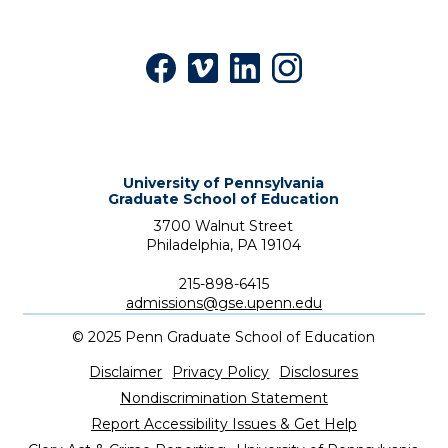
Facebook
Vimeo
LinkedIn
Instagram
University of Pennsylvania
Graduate School of Education
3700 Walnut Street
Philadelphia,
PA
19104
Phone:
215-898-6415
admissions@gse.upenn.edu
©
2025
Penn Graduate School of Education
Utility
Disclaimer
Privacy Policy
Disclosures
Nondiscrimination Statement
Report Accessibility Issues & Get Help