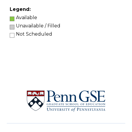
Legend:
Available
Unavailable / Filled
Not Scheduled
University
of
Pennsylvania
Graduate
School
of
Education
Social